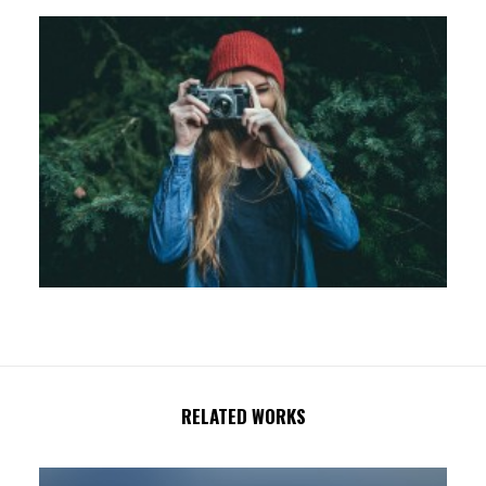
RELATED WORKS